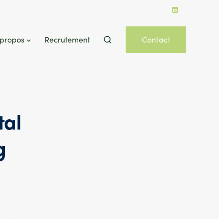
 propos
Recrutement
Contact
tal
g