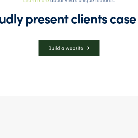
Learn more
about Viva’s unique features.
udly present
clients case
Build a website