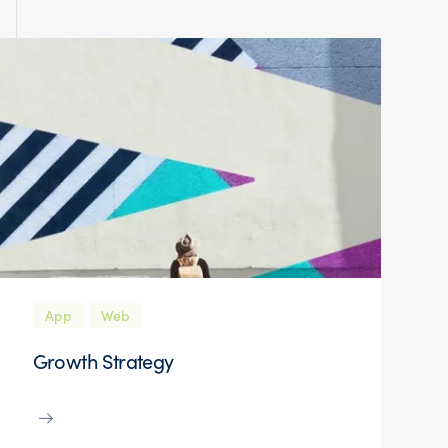
App
Web
Growth Strategy