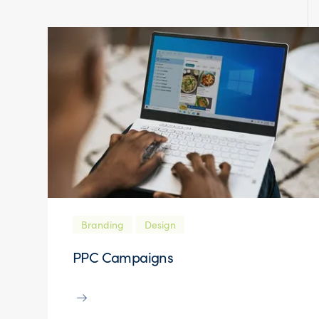
Branding
Design
PPC Campaigns