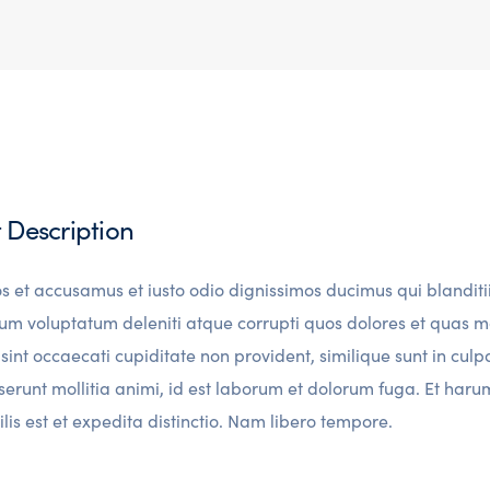
t Description
os et accusamus et iusto odio dignissimos ducimus qui blanditi
um voluptatum deleniti atque corrupti quos dolores et quas m
sint occaecati cupiditate non provident, similique sunt in culp
eserunt mollitia animi, id est laborum et dolorum fuga. Et ha
lis est et expedita distinctio. Nam libero tempore.