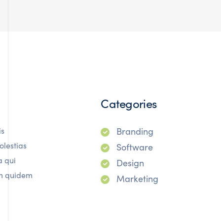
Categories
is
Branding
olestias
Software
a qui
Design
rum quidem
Marketing