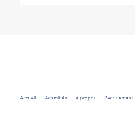
Accueil
Actualités
A propos
Recrutement