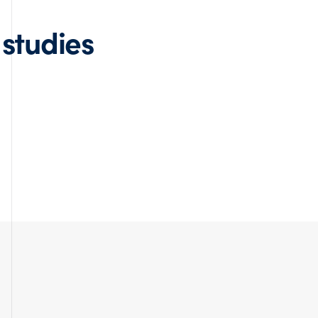
 studies