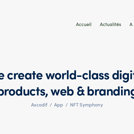
Accueil
Actualités
A
 create world-class digi
products,
web & brandin
Ascodif
/
App
/
NFT Symphony