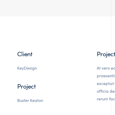
Client
Projec
KeyDesign
At vero e
praesenti
excepturi 
Project
officia d
rerum faci
Buster Keaton