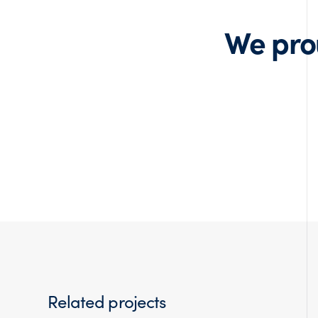
We pro
Related projects