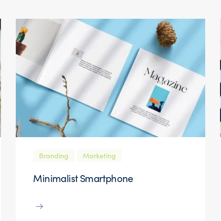
Branding
Marketing
Minimalist Smartphone