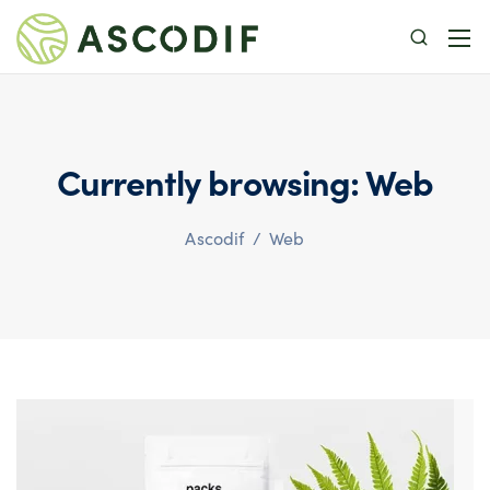
Currently browsing: Web
Ascodif
/
Web