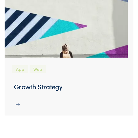
App
Web
Growth Strategy