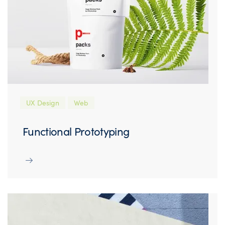
UX Design
Web
Functional Prototyping