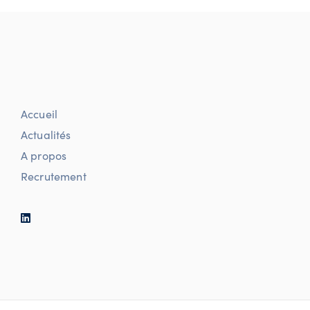
Accueil
Actualités
A propos
Recrutement