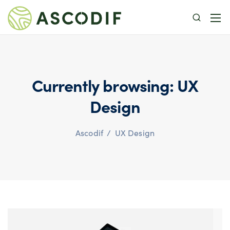
Currently browsing: UX
Design
Ascodif
/
UX Design