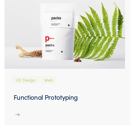
UX Design
Web
Functional Prototyping