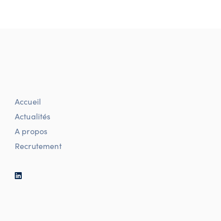
Accueil
Actualités
A propos
Recrutement