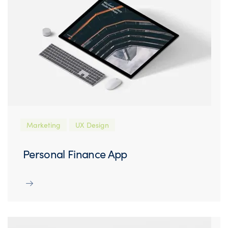
Marketing
UX Design
Personal Finance App